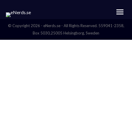
© Copyright 2026 - eNerds.se - All Rights Reserved. 559041-2358,
Box 5030,25005 Helsingborg, Sweden